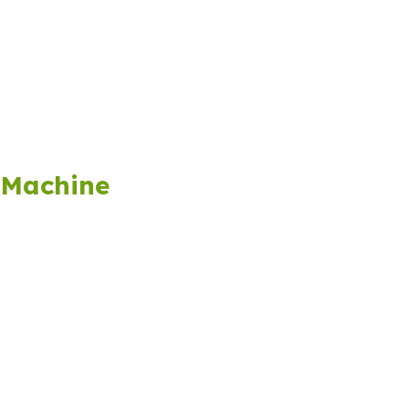
 Machine