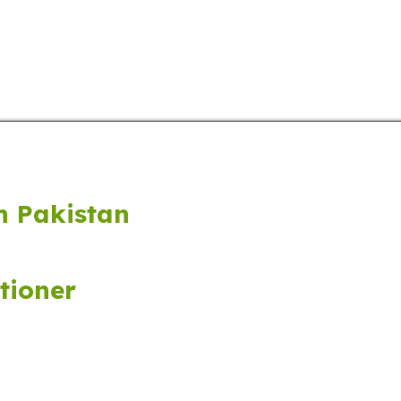
ucts
Audio & Video Players
Cameras
LCD & LED
n Pakistan
tioner