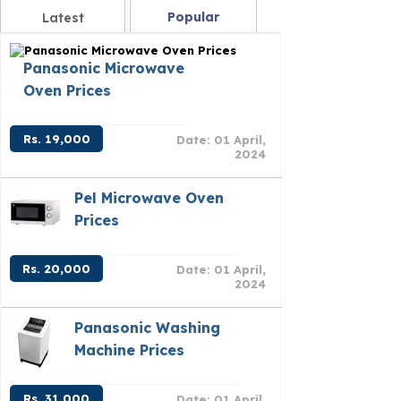
Popular
Latest
Panasonic Microwave
Oven Prices
Rs. 19,000
Date: 01 April,
2024
Pel Microwave Oven
Prices
Rs. 20,000
Date: 01 April,
2024
Panasonic Washing
Machine Prices
Rs. 31,000
Date: 01 April,