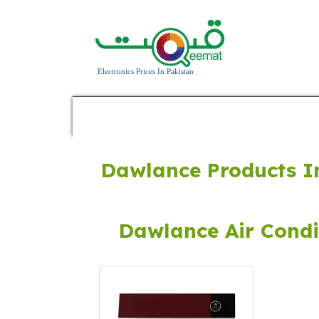
Electronics Prices In Pakistan
Home
Home Appliances
Power Prod
Dawlance Products I
Dawlance Air Condi