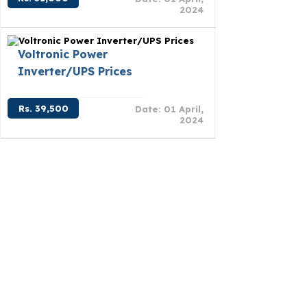
2024
Voltronic Power
Inverter/UPS Prices
Rs. 39,500
Date: 01 April,
2024