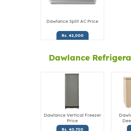
Dawlance Split AC Price
Rs. 42,000
Dawlance Refrigera
Dawlance Vertical Freezer
Dawla
Price
Dee
Rs. 40,700