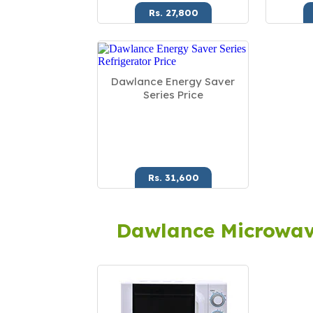
Rs. 27,800
Dawlance Energy Saver
Series Price
Rs. 31,600
Dawlance Microwa