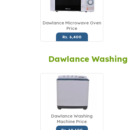
Dawlance Microwave Oven
Price
Rs. 6,400
Dawlance Washing
Dawlance Washing
Machine Price