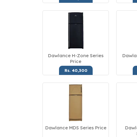
Dawlance H-Zone Series
Dawla
Price
Rs. 40,300
Dawlance MDS Series Price
Dawl