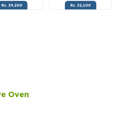
Rs. 29,200
Rs. 32,100
ve Oven