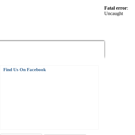
Fatal error
:
Uncaught
Electronics News
Find Us On Facebook