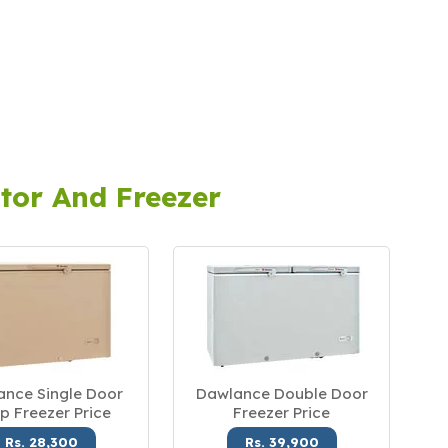
tor And Freezer
nce Single Door
Dawlance Double Door
p Freezer Price
Freezer Price
Rs. 28,300
Rs. 39,900