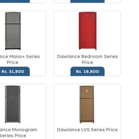
nce Mono+ Series
Dawlance Bedroom Series
Price
Price
Rs. 31,800
Rs. 18,800
ance Monogram
Dawlance LVS Series Price
Series Price