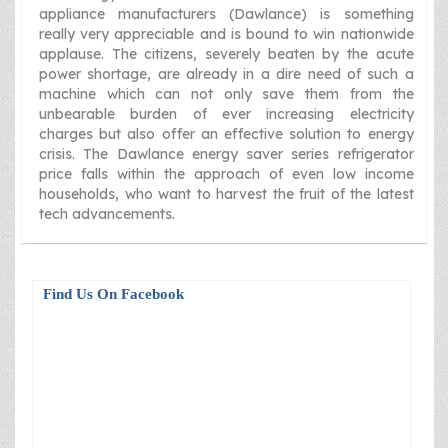
appliance manufacturers (Dawlance) is something
really very appreciable and is bound to win nationwide
applause. The citizens, severely beaten by the acute
power shortage, are already in a dire need of such a
machine which can not only save them from the
unbearable burden of ever increasing electricity
charges but also offer an effective solution to energy
crisis. The Dawlance energy saver series refrigerator
price falls within the approach of even low income
households, who want to harvest the fruit of the latest
tech advancements.
Find Us On Facebook