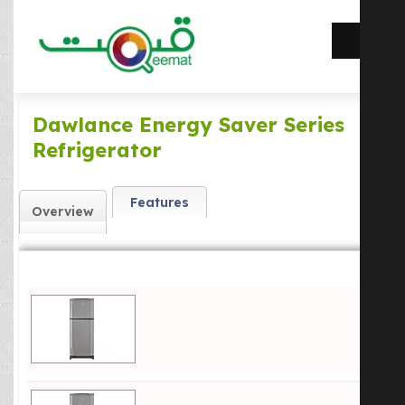
Dawlance Energy Saver Series
Refrigerator
Features
Overview
Dawlance 9144WB ES Refrigerator Price