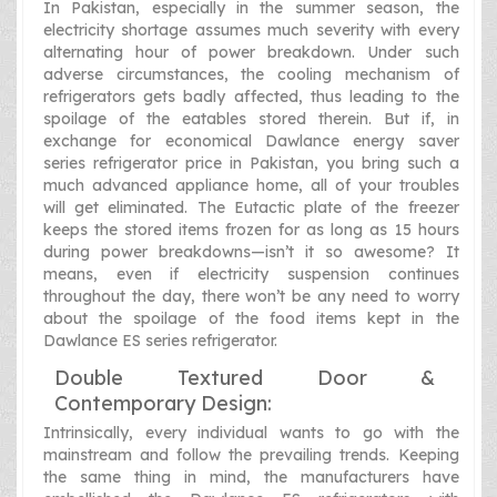
In Pakistan, especially in the summer season, the
electricity shortage assumes much severity with every
alternating hour of power breakdown. Under such
adverse circumstances, the cooling mechanism of
refrigerators gets badly affected, thus leading to the
spoilage of the eatables stored therein. But if, in
exchange for economical Dawlance energy saver
series refrigerator price in Pakistan, you bring such a
much advanced appliance home, all of your troubles
will get eliminated. The Eutactic plate of the freezer
keeps the stored items frozen for as long as 15 hours
during power breakdowns—isn’t it so awesome? It
means, even if electricity suspension continues
throughout the day, there won’t be any need to worry
about the spoilage of the food items kept in the
Dawlance ES series refrigerator.
Double Textured Door &
Contemporary Design:
Intrinsically, every individual wants to go with the
mainstream and follow the prevailing trends. Keeping
the same thing in mind, the manufacturers have