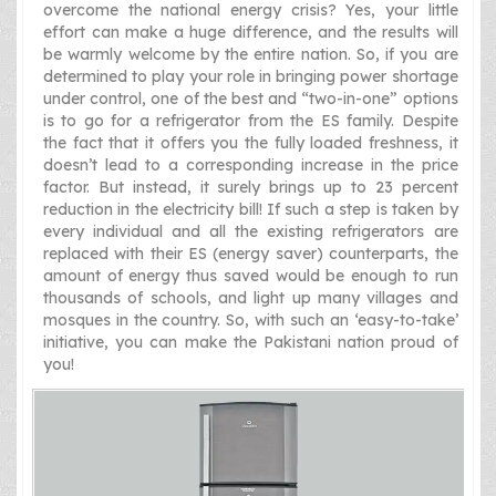
overcome the national energy crisis? Yes, your little
effort can make a huge difference, and the results will
be warmly welcome by the entire nation. So, if you are
determined to play your role in bringing power shortage
under control, one of the best and “two-in-one” options
is to go for a refrigerator from the ES family. Despite
the fact that it offers you the fully loaded freshness, it
doesn’t lead to a corresponding increase in the price
factor. But instead, it surely brings up to 23 percent
reduction in the electricity bill! If such a step is taken by
every individual and all the existing refrigerators are
replaced with their ES (energy saver) counterparts, the
amount of energy thus saved would be enough to run
thousands of schools, and light up many villages and
mosques in the country. So, with such an ‘easy-to-take’
initiative, you can make the Pakistani nation proud of
you!