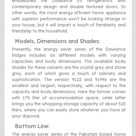
embellished the Dawlance ES refrigerators with
contemporary design and double textured doors. In
other words, the most energy efficient home appliance
with superior performance won’t be looking strange in
your house, but it will impart a touch of familiarity and
friendship to the household.
Models, Dimensions and Shades:
Presently, the energy saver series of the Dawlance
fridges includes six different models with varying
capacities and body dimensions. The available body
shades for these variants are the crystal grey and stone
grey, each of which gives a touch of sobriety and
sophistication. The version 9122 and 91996 are the
smallest and largest, respectively, with respect to the
capacity and body dimensions. Here the former comes
with 175 liter of accommodation space, while latter
brings you the whopping storage capacity of about 525
liters, where you can easily store whatever you have at
your disposal.
Bottom Line:
The energy saver series of the Pakistani based home