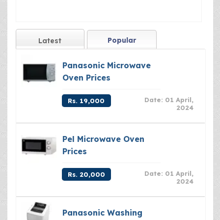
Popular
Latest
Panasonic Microwave
Oven Prices
Date: 01 April,
Rs. 19,000
2024
Pel Microwave Oven
Prices
Date: 01 April,
Rs. 20,000
2024
Panasonic Washing