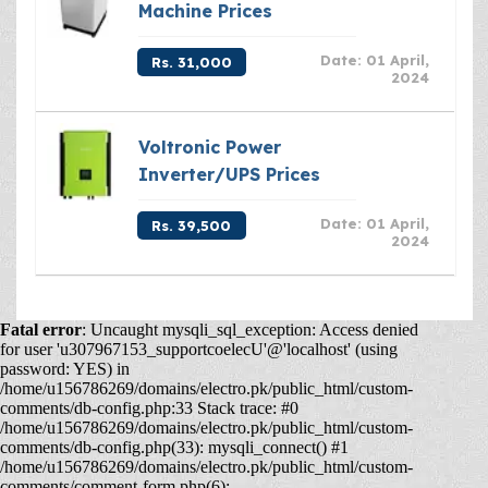
Machine Prices
Date: 01 April,
Rs. 31,000
2024
Voltronic Power
Inverter/UPS Prices
Date: 01 April,
Rs. 39,500
2024
Fatal error
: Uncaught mysqli_sql_exception: Access denied
for user 'u307967153_supportcoelecU'@'localhost' (using
password: YES) in
/home/u156786269/domains/electro.pk/public_html/custom-
comments/db-config.php:33 Stack trace: #0
/home/u156786269/domains/electro.pk/public_html/custom-
comments/db-config.php(33): mysqli_connect() #1
/home/u156786269/domains/electro.pk/public_html/custom-
comments/comment-form.php(6):