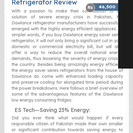
Refrigerator Review
46,500
With a passion to make their contribution to the
solution of severe energy crisis in Pakistan, the
Dawlance refrigerator manufacturers have successfully
emerged with the highly energy efficient appliances. In
simpler words, if you buy Dawlance energy saver series
refrigerator, it will not only bring a significant cut in your
domestic or commercial electricity bill, but will also
offer a way to reduce the overall national energy
demands, thus lessening the severity of energy crisis in
the country. Besides being amazingly energy efficient,
the energy saver series refrigerators from the house of
Dawlance do come with enhanced loading capacity
and preserve cooling for elongated time period during
the power breakdowns. Here follows a brief overview of
some of the advantageous features of the Dawlance
low energy consuming fridges:
ES Tech—Saving 23% Energy:
Did you ever think what would happen if every
responsible citizen of Pakistan made their own smaller
or significant contribution towards saving energy to