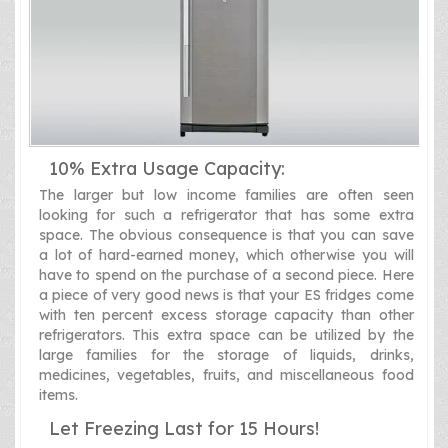
10% Extra Usage Capacity:
The larger but low income families are often seen
looking for such a refrigerator that has some extra
space. The obvious consequence is that you can save
a lot of hard-earned money, which otherwise you will
have to spend on the purchase of a second piece. Here
a piece of very good news is that your ES fridges come
with ten percent excess storage capacity than other
refrigerators. This extra space can be utilized by the
large families for the storage of liquids, drinks,
medicines, vegetables, fruits, and miscellaneous food
items.
Let Freezing Last for 15 Hours!