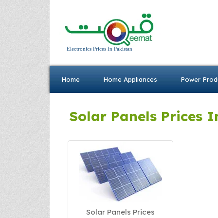
Electronics Prices In Pakistan
Home
Home Appliances
Power Prod
Solar Panels Prices I
Solar Panels Prices