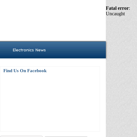
Fatal error
:
Uncaught
Electronics News
Find Us On Facebook