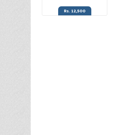
Rs. 12,500