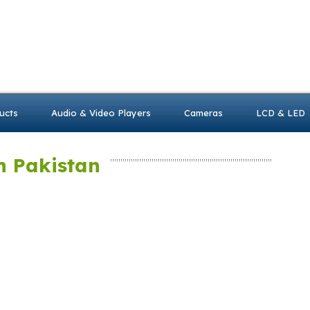
ucts
Audio & Video Players
Cameras
LCD & LED
n Pakistan