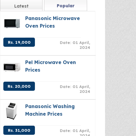
Popular
Latest
Panasonic Microwave
Oven Prices
Rs. 19,000
Date: 01 April,
2024
Pel Microwave Oven
Prices
Rs. 20,000
Date: 01 April,
2024
Panasonic Washing
Machine Prices
Rs. 31,000
Date: 01 April,
2024