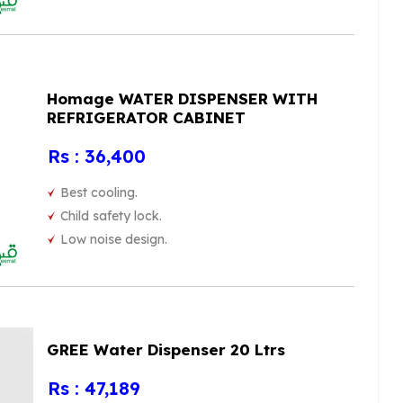
Homage WATER DISPENSER WITH
REFRIGERATOR CABINET
Rs : 36,400
Best cooling.
Child safety lock.
Low noise design.
GREE Water Dispenser 20 Ltrs
Rs : 47,189