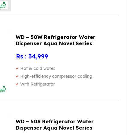
WD – 50W Refrigerator Water
Dispenser Aqua Novel Series
Rs : 34,999
Hot & cold water.
High-efficiency compressor cooling
With Refrigerator
WD – 50S Refrigerator Water
Dispenser Aqua Novel Series