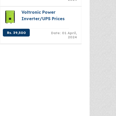
Voltronic Power
Inverter/UPS Prices
Rs. 39,500
Date: 01 April,
2024