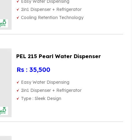
Easy Water Dispensing
2in1 Dispenser + Refrigerator
Cooling Retention Technology
PEL 215 Pearl Water Dispenser
Rs : 35,500
Easy Water Dispensing
2in1 Dispenser + Refrigerator
Type : Sleek Design