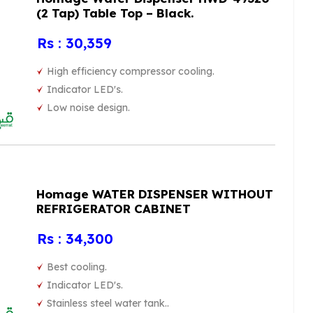
(2 Tap) Table Top – Black.
Rs : 30,359
High efficiency compressor cooling.
Indicator LED's.
Low noise design.
Homage WATER DISPENSER WITHOUT
REFRIGERATOR CABINET
Rs : 34,300
Best cooling.
Indicator LED's.
Stainless steel water tank..