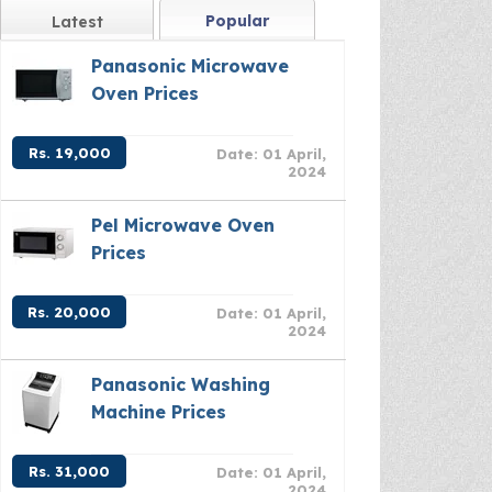
Popular
Latest
Panasonic Microwave
Oven Prices
Rs. 19,000
Date: 01 April,
2024
Pel Microwave Oven
Prices
Rs. 20,000
Date: 01 April,
2024
Panasonic Washing
Machine Prices
Rs. 31,000
Date: 01 April,
2024