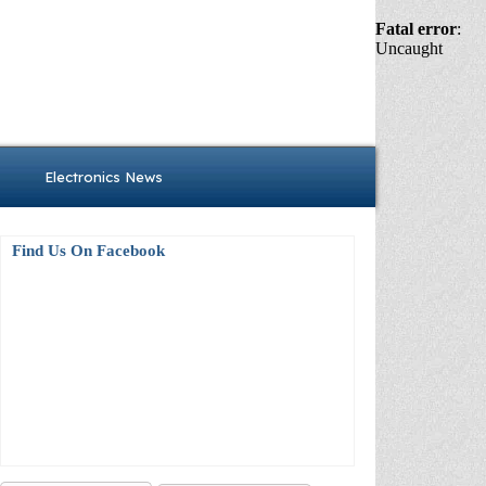
Fatal error
:
Uncaught
Electronics News
Find Us On Facebook