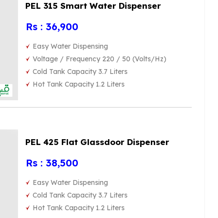
PEL 315 Smart Water Dispenser
Rs : 36,900
Easy Water Dispensing
Voltage / Frequency 220 / 50 (Volts/Hz)
Cold Tank Capacity 3.7 Liters
Hot Tank Capacity 1.2 Liters
PEL 425 Flat Glassdoor Dispenser
Rs : 38,500
Easy Water Dispensing
Cold Tank Capacity 3.7 Liters
Hot Tank Capacity 1.2 Liters