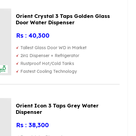
Orient Crystal 3 Taps Golden Glass
Door Water Dispenser
Rs : 40,300
Tallest Glass Door WD in Market
2in1 Dispenser + Refrigerator
Rustproof Hot/Cold Tanks
Fastest Cooling Technology
Orient Icon 3 Taps Grey Water
Dispenser
Rs : 38,300