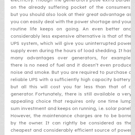
on the already suffering pocket of the consumers,
but you should also look at their great advantage as
you can easily deal with the power shortage and your
routine life keeps on going. An even better and
considerably less expensive alternative is that of the
UPS system, which will give you uninterrupted power
supply even during the hours of load shedding. It has
many advantages over generators, for example,
there is no need of fuel and it doesn’t even produce
noise and smoke. But you are required to purchase a
reliable UPS with a sufficiently high capacity battery,
but all this will cost you far less than that of a
generator. Fortunately, there is still available a very
appealing choice that requires only one time lump
sum investment and keeps on running, i.e. solar panel.
However, the maintenance charges are to be borne
by the owner. It can rightly be considered as the
cheapest and considerably efficient source of power