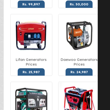
Rs. 99,897
Rs. 50,000
Lifan Generators
Daewoo Generators
Prices
Prices
Rs. 25,987
Rs. 24,987