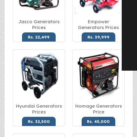
Jasco Generators
Empower
Prices
Generators Prices
Rs. 22,499
Rs. 39,999
Hyundai Generators
Homage Generators
Prices
Price
Rs. 32,500
Rs. 45,000