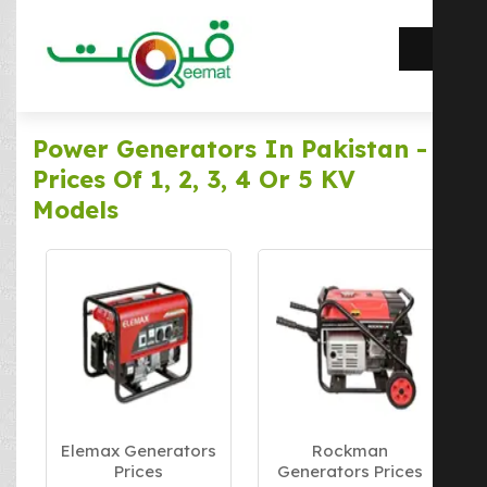
Power Generators In Pakistan -
Prices Of 1, 2, 3, 4 Or 5 KV
Models
Elemax Generators
Rockman
Prices
Generators Prices