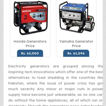
Honda Generators
Yamaha Generator
Price
Price
Rs. 62,000
Rs. 61,096
Electricity generators are grouped among the
inspiring tech innovations which offer one of the best
alternatives to load shedding in the countries like
Pakistan, where the issue of power crisis has got
much severity. Any minor or major cuts in power
supply have become just unbearable, as no one can
do without the home appliances, all of which run on
electricity. Though the generators pose extra burden