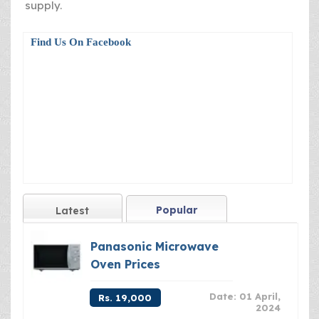
supply.
Find Us On Facebook
Popular
Latest
Panasonic Microwave
Oven Prices
Date: 01 April,
Rs. 19,000
2024