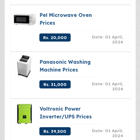
Pel Microwave Oven
Prices
Date: 01 April,
Rs. 20,000
2024
Panasonic Washing
Machine Prices
Date: 01 April,
Rs. 31,000
2024
Voltronic Power
Inverter/UPS Prices
Date: 01 April,
Rs. 39,500
2024