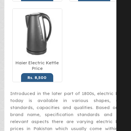
Haier Electric Kettle
Price
Rs. 8,500
Introduced in the later part of 1800s, electric kettle
today is available in various shapes, sizes,
standards, capacities and qualities. Based on the
brand name, specification standards and other
relevant aspects there are varying electric kettle
prices in Pakistan which usually come within the