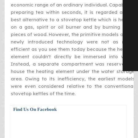
economic range of an ordinary individual. Capable of
preparing tea within seconds, it is regarded as the
best alternative to a stovetop kettle which is heated
on a gas, spirit or oil burner and by burning dried
pieces of wood. However, the primitive models of this
newly introduced technology were not as much
efficient as you see them today because the heating
element couldn't directly be immersed into water.
Instead, a separate compartment was reserved to
house the heating element under the water storage
area. Owing to its inefficiency, the earliest models
were even considered relative to the conventional
stovetop kettles of the time.
Find Us On Facebook