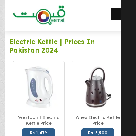
Electric Kettle | Prices In
Pakistan 2024
Westpoint Electric
Anex Electric Kettle
Kettle Price
Price
Rs.1,479
Rs. 3,500