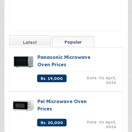
Popular
Latest
Panasonic Microwave
Oven Prices
Date: 01 April,
Rs. 19,000
2024
Pel Microwave Oven
Prices
Date: 01 April,
Rs. 20,000
2024