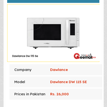
Company
Dawlance
Model
Dawlance DW 115 SE
Prices in Pakistan
Rs. 26,000