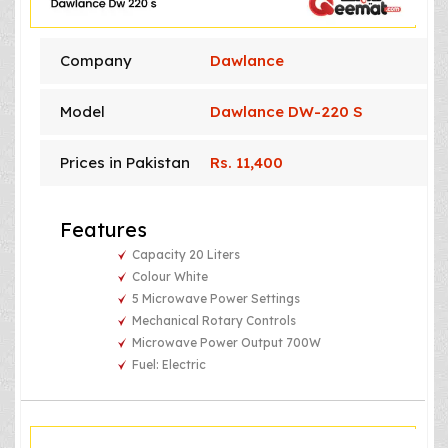
Company
Dawlance
Model
Dawlance DW-220 S
Prices in Pakistan
Rs. 11,400
Features
Capacity 20 Liters
Colour White
5 Microwave Power Settings
Mechanical Rotary Controls
Microwave Power Output 700W
Fuel: Electric