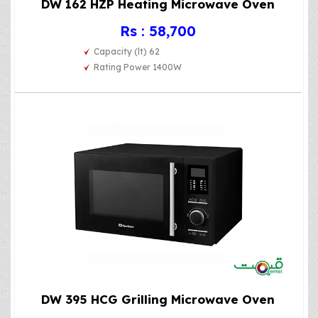
DW 162 HZP Heating Microwave Oven
Rs : 58,700
Capacity (lt) 62
Rating Power 1400W
DW 395 HCG Grilling Microwave Oven