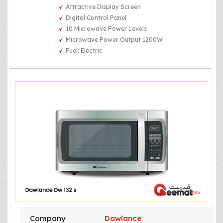
Attractive Display Screen
Digital Control Panel
10 Microwave Power Levels
Microwave Power Output 1200W
Fuel: Electric
Company
Dawlance