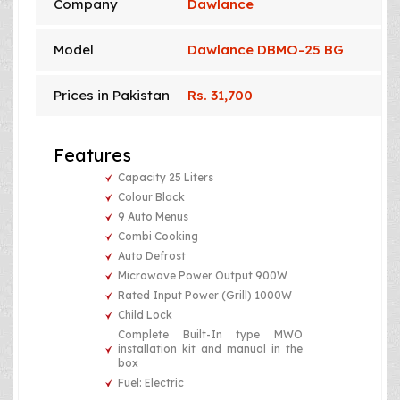
Company
Dawlance
Model
Dawlance DBMO-25 BG
Prices in Pakistan
Rs. 31,700
Features
Capacity 25 Liters
Colour Black
9 Auto Menus
Combi Cooking
Auto Defrost
Microwave Power Output 900W
Rated Input Power (Grill) 1000W
Child Lock
Complete Built-In type MWO
installation kit and manual in the
box
Fuel: Electric