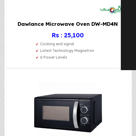
Dawlance Microwave Oven DW-MD4N
Rs : 25,100
Cooking end signal
Latest Technology Magnetron
6 Power Levels