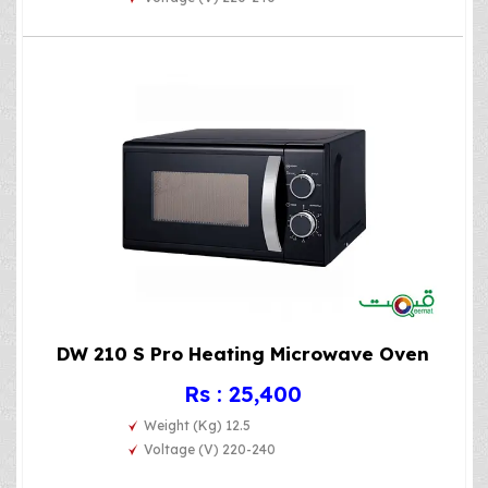
DW 210 S Pro Heating Microwave Oven
Rs : 25,400
Weight (Kg) 12.5
Voltage (V) 220-240