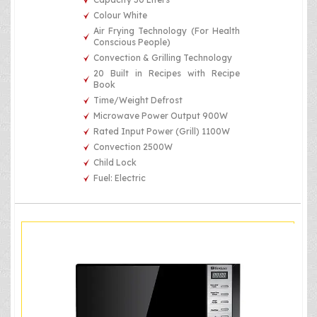
Colour White
Air Frying Technology (For Health
Conscious People)
Convection & Grilling Technology
20 Built in Recipes with Recipe
Book
Time/Weight Defrost
Microwave Power Output 900W
Rated Input Power (Grill) 1100W
Convection 2500W
Child Lock
Fuel: Electric