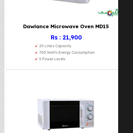
Dawlance Microwave Oven MD15
Rs : 21,900
20 Liters Capacity
700 Watts Energy Consumption
5 Power Levels