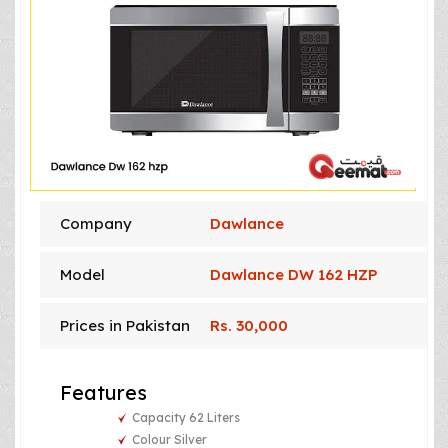
Company
Dawlance
Model
Dawlance DW 162 HZP
Prices in Pakistan
Rs. 30,000
Features
Capacity 62 Liters
Colour Silver