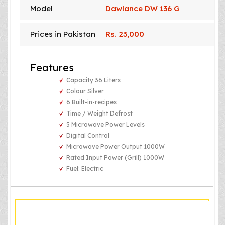
Model
Dawlance DW 136 G
Prices in Pakistan
Rs. 23,000
Features
Capacity 36 Liters
Colour Silver
6 Built-in-recipes
Time / Weight Defrost
5 Microwave Power Levels
Digital Control
Microwave Power Output 1000W
Rated Input Power (Grill) 1000W
Fuel: Electric