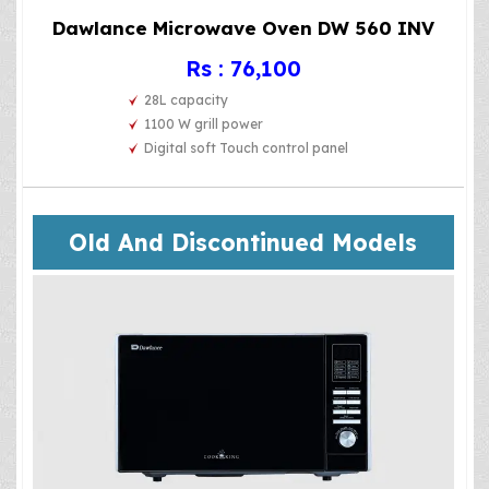
Dawlance Microwave Oven DW 560 INV
Rs : 76,100
28L capacity
1100 W grill power
Digital soft Touch control panel
Old And Discontinued Models