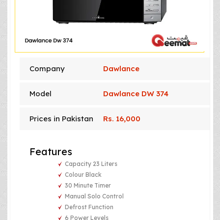
Company
Dawlance
Model
Dawlance DW 374
Prices in Pakistan
Rs. 16,000
Features
Capacity 23 Liters
Colour Black
30 Minute Timer
Manual Solo Control
Defrost Function
6 Power Levels