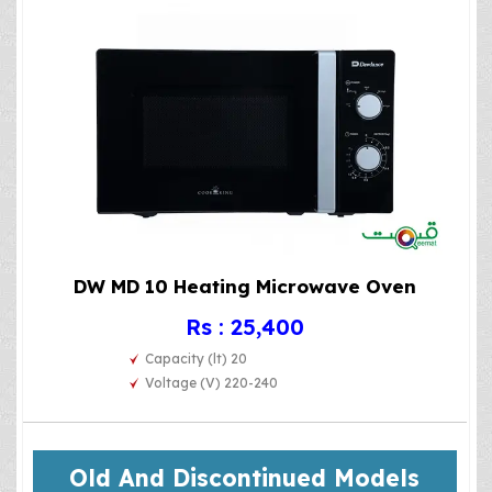
DW MD 10 Heating Microwave Oven
Rs : 25,400
Capacity (lt) 20
Voltage (V) 220-240
Old And Discontinued Models