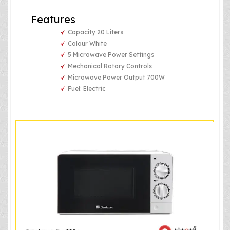
Features
Capacity 20 Liters
Colour White
5 Microwave Power Settings
Mechanical Rotary Controls
Microwave Power Output 700W
Fuel: Electric