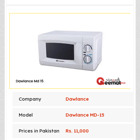
Company
Dawlance
Model
Dawlance MD-15
Prices in Pakistan
Rs. 11,000