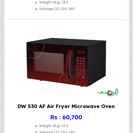
Weight (Kg) 13.5
Voltage (V) 220-240
DW 530 AF Air Fryer Microwave Oven
Rs : 60,700
Weight (Kg) 15.5
Voltage (V) 220-240