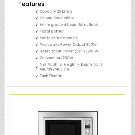
Features
Capacity 25 Liters
Colour Cloud White
White gradient beautiful outlook
Floral pattern
Matte chrome handle
Microwave Power Output 800W
Rated Input Power (Grill) 1200W
Convection 1200W
Net Width x Height x Depth (cm)
486*292*405 cm
Fuel: Electric