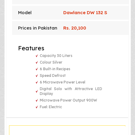
Model
Dawlance DW 132 S
Prices in Pakistan
Rs. 20,100
Features
Capacity 30 Liters
Colour Silver
6 Built-in Recipes
Speed Defrost
6 Microwave Power Level
Digital Solo with Attractive LED
Display
Microwave Power Output 900W
Fuel: Electric