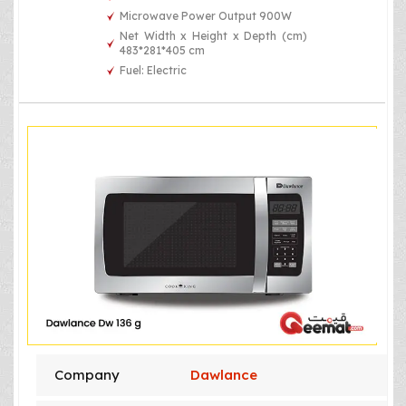
Microwave Power Output 900W
Net Width x Height x Depth (cm)
483*281*405 cm
Fuel: Electric
Company
Dawlance