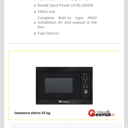
Rated Input Power (Grill) 1000W
Child Lock
Complete Built-In type MWO
installation kit and manual in the
box
Fuel: Electric