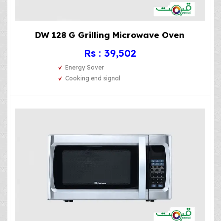
DW 128 G Grilling Microwave Oven
Rs : 39,502
Energy Saver
Cooking end signal