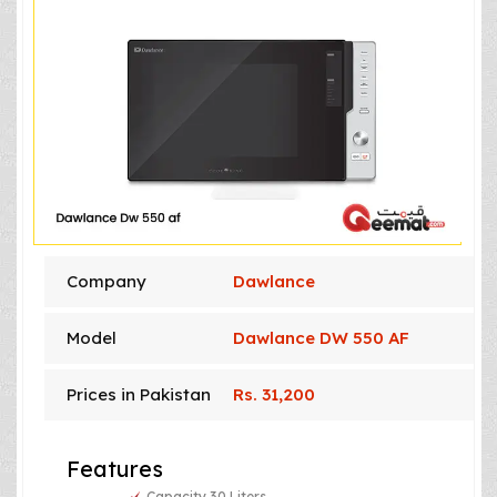
Company
Dawlance
Model
Dawlance DW 550 AF
Prices in Pakistan
Rs. 31,200
Features
Capacity 30 Liters