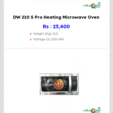
DW 210 S Pro Heating Microwave Oven
Rs : 25,400
Weight (Kg) 12.5
Voltage (V) 220-240