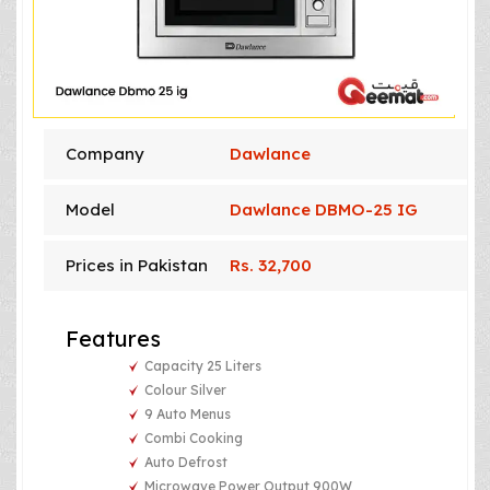
Company
Dawlance
Model
Dawlance DBMO-25 IG
Prices in Pakistan
Rs. 32,700
Features
Capacity 25 Liters
Colour Silver
9 Auto Menus
Combi Cooking
Auto Defrost
Microwave Power Output 900W