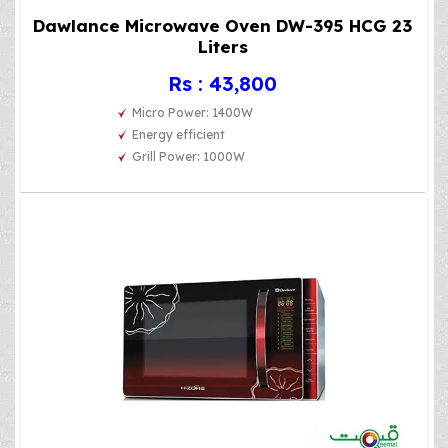
Dawlance Microwave Oven DW-395 HCG 23
Liters
Rs : 43,800
Micro Power: 1400W
Energy efficient
Grill Power: 1000W