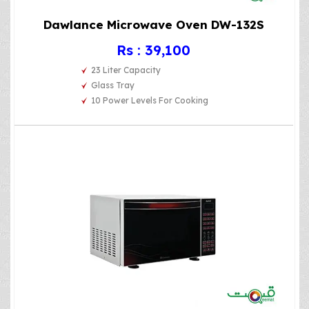
Dawlance Microwave Oven DW-132S
Rs : 39,100
23 Liter Capacity
Glass Tray
10 Power Levels For Cooking