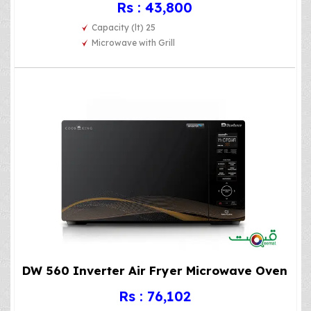
Rs : 43,800
Capacity (lt) 25
Microwave with Grill
DW 560 Inverter Air Fryer Microwave Oven
Rs : 76,102