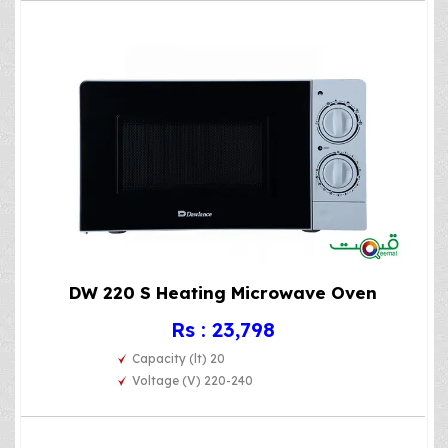
DW 220 S Heating Microwave Oven
Rs : 23,798
Capacity (lt) 20
Voltage (V) 220-240