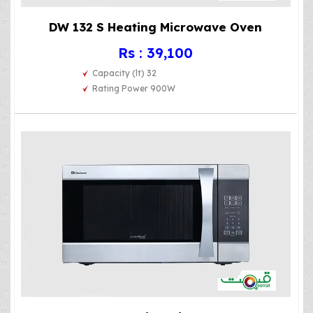
DW 132 S Heating Microwave Oven
Rs : 39,100
Capacity (lt) 32
Rating Power 900W