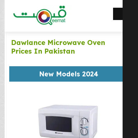
Dawlance Microwave Oven
Prices In Pakistan
New Models 2024