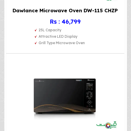
Dawlance Microwave Oven DW-115 CHZP
Rs : 46,799
25L Capacity
Attractive LED Display
Grill Type Microwave Oven