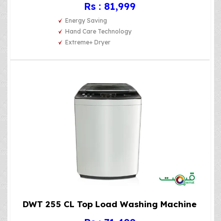
Rs : 81,999
Energy Saving
Hand Care Technology
Extreme+ Dryer
DWT 255 CL Top Load Washing Machine