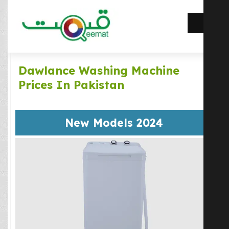
Dawlance Washing Machine
Prices In Pakistan
New Models 2024