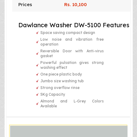
Prices
Rs. 10,100
Dawlance Washer DW-5100 Features
Space saving compact design
Low noise and vibration free
operation
Reversible Door with Anti-virus
gasket
Powerful pulsation gives strong
washing effect
One piece plastic body
Jumbo size washing tub
Strong overflow rinse
5Kg Capacity
Almond and L-Grey Colors
Available