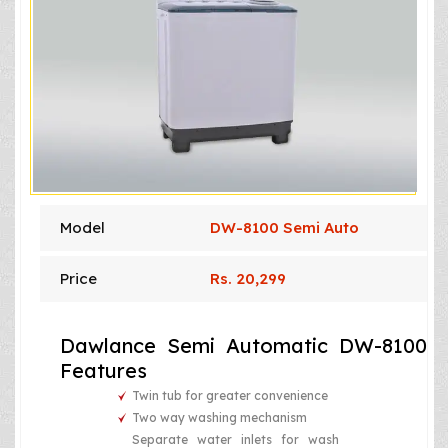
Model
DW-8100 Semi Auto
Price
Rs. 20,299
Dawlance Semi Automatic DW-8100
Features
Twin tub for greater convenience
Two way washing mechanism
Separate water inlets for wash