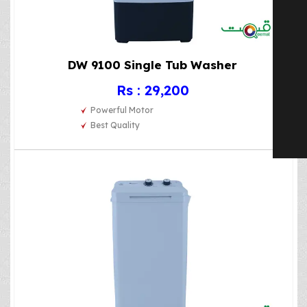
DW 9100 Single Tub Washer
Rs : 29,200
Powerful Motor
Best Quality