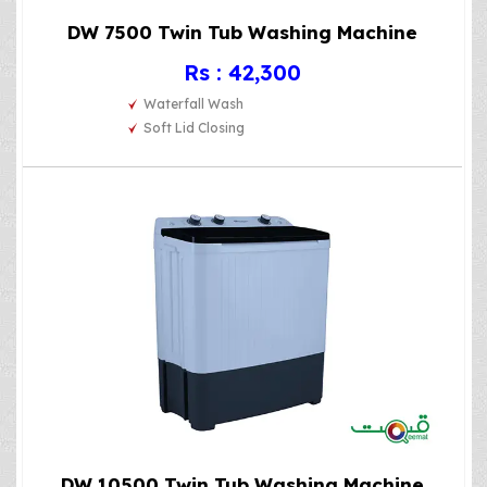
DW 7500 Twin Tub Washing Machine
Rs : 42,300
Waterfall Wash
Soft Lid Closing
DW 10500 Twin Tub Washing Machine