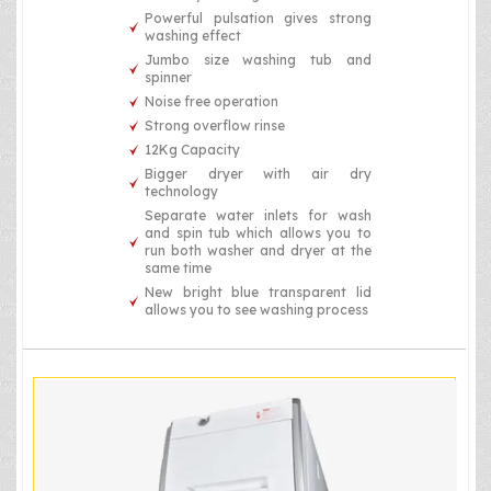
Powerful pulsation gives strong
washing effect
Jumbo size washing tub and
spinner
Noise free operation
Strong overflow rinse
12Kg Capacity
Bigger dryer with air dry
technology
Separate water inlets for wash
and spin tub which allows you to
run both washer and dryer at the
same time
New bright blue transparent lid
allows you to see washing process