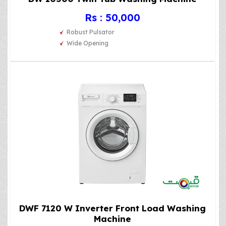
Rs : 50,000
Robust Pulsator
Wide Opening
DWF 7120 W Inverter Front Load Washing
Machine