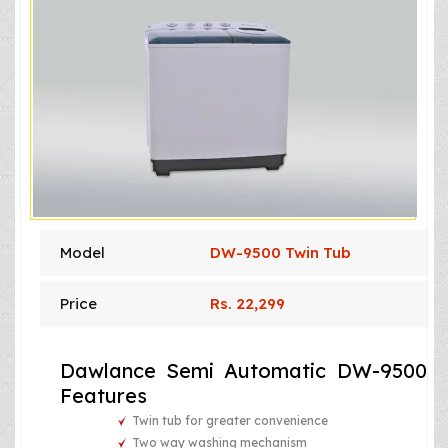
Model
DW-9500 Twin Tub
Price
Rs. 22,299
Dawlance Semi Automatic DW-9500
Features
Twin tub for greater convenience
Two way washing mechanism