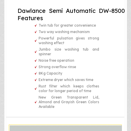
Dawlance Semi Automatic DW-8500
Features
Twin tub for greater convenience
Two way washing mechanism
Powerful pulsation gives strong
washing effect
Jumbo size washing tub and
spinner
Noise free operation
Strong overflow rinse
8Kg Capacity
Extreme dryer which saves time
Rust filter which keeps clothes
color for longer period of time
New Green Transparent Lid,
Almond and Grayish Green Colors
Available