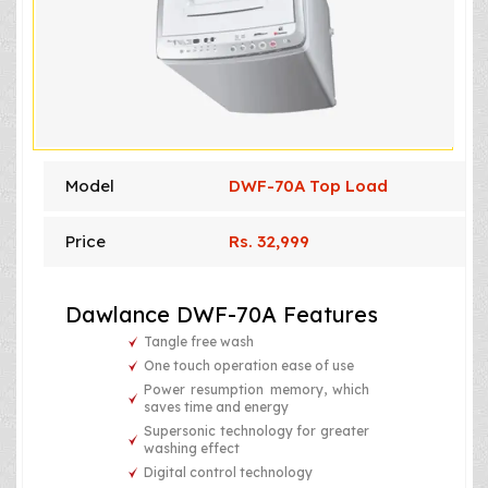
Model
DWF-70A Top Load
Price
Rs. 32,999
Dawlance DWF-70A Features
Tangle free wash
One touch operation ease of use
Power resumption memory, which
saves time and energy
Supersonic technology for greater
washing effect
Digital control technology