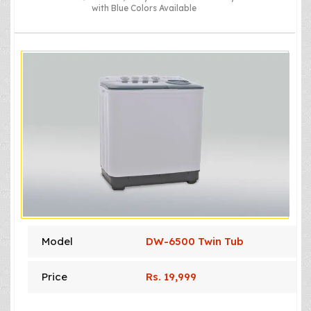
with Blue Colors Available
Model
DW-6500 Twin Tub
Price
Rs. 19,999