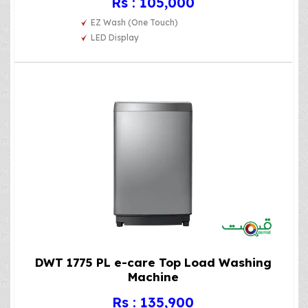
Rs : 105,000
EZ Wash (One Touch)
LED Display
DWT 1775 PL e-care Top Load Washing
Machine
Rs : 135,900