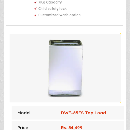
7Kg Capacity
Child safety lock
Customized wash option
Model
DWF-85ES Top Load
Price
Rs. 34,499