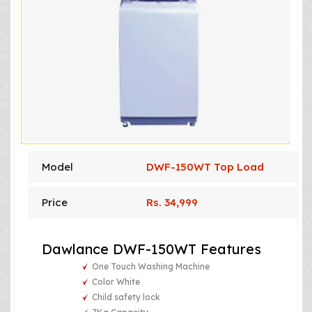
Model
DWF-150WT Top Load
Price
Rs. 34,999
Dawlance DWF-150WT Features
One Touch Washing Machine
Color White
Child safety lock