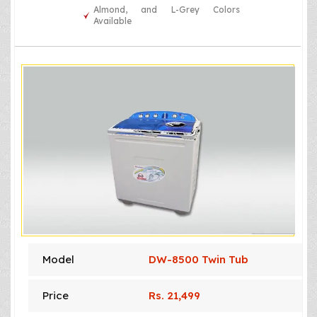
Almond, and L-Grey Colors
Available
Model
DW-8500 Twin Tub
Price
Rs. 21,499