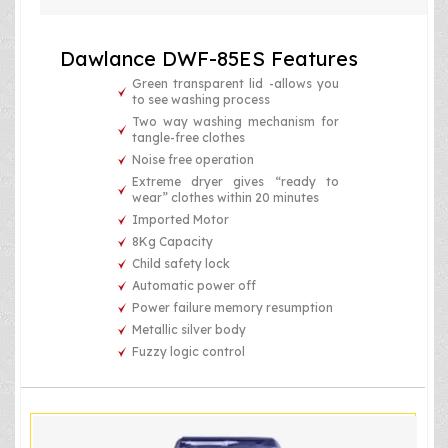
Dawlance DWF-85ES Features
Green transparent lid -allows you
to see washing process
Two way washing mechanism for
tangle-free clothes
Noise free operation
Extreme dryer gives “ready to
wear” clothes within 20 minutes
Imported Motor
8Kg Capacity
Child safety lock
Automatic power off
Power failure memory resumption
Metallic silver body
Fuzzy logic control