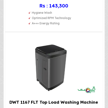
Rs : 143,300
Hygiene Wash
Optimized RPM Technology
A+++ Energy Rating
DWT 1167 FLT Top Load Washing Machine