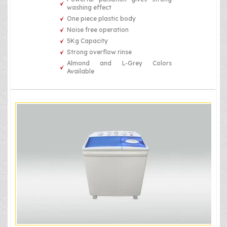
washing effect
One piece plastic body
Noise free operation
5Kg Capacity
Strong overflow rinse
Almond and L-Grey Colors
Available