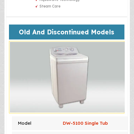
Steam Care
Old And Discontinued Models
Model
DW-5100 Single Tub