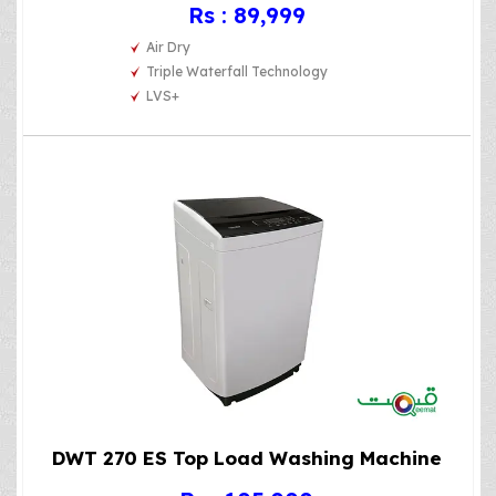
Rs : 89,999
Air Dry
Triple Waterfall Technology
LVS+
DWT 270 ES Top Load Washing Machine