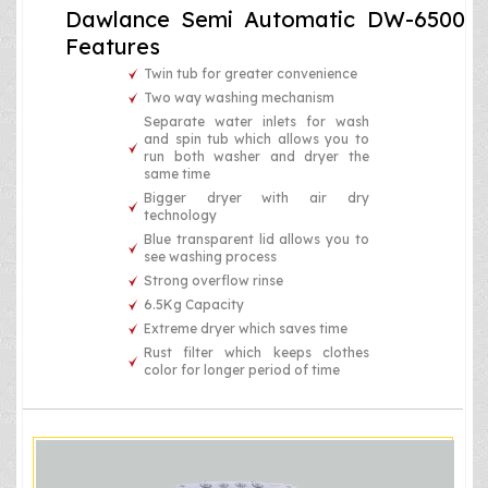
Dawlance Semi Automatic DW-6500
Features
Twin tub for greater convenience
Two way washing mechanism
Separate water inlets for wash
and spin tub which allows you to
run both washer and dryer the
same time
Bigger dryer with air dry
technology
Blue transparent lid allows you to
see washing process
Strong overflow rinse
6.5Kg Capacity
Extreme dryer which saves time
Rust filter which keeps clothes
color for longer period of time