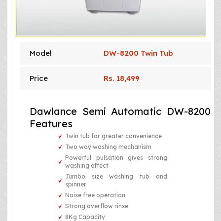
Model
DW-8200 Twin Tub
Price
Rs. 18,499
Dawlance Semi Automatic DW-8200
Features
Twin tub for greater convenience
Two way washing mechanism
Powerful pulsation gives strong
washing effect
Jumbo size washing tub and
spinner
Noise free operation
Strong overflow rinse
8Kg Capacity