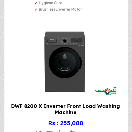
Hygiene Care
Brushless Inverter Motor
DWF 8200 X Inverter Front Load Washing
Machine
Rs : 255,000
Aquawave Technology