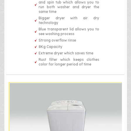
and spin tub which allows you to
run both washer and dryer the
same time
Bigger dryer with air dry
technology
Blue transparent lid allows you to
see washing process
Strong overflow rinse
8Kg Capacity
Extreme dryer which saves time
Rust filter which keeps clothes
color for longer period of time