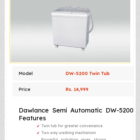
Model
DW-5200 Twin Tub
Price
Rs. 14,999
Dawlance Semi Automatic DW-5200
Features
Twin tub for greater convenience
Two way washing mechanism
Powerful pulsation gives strong