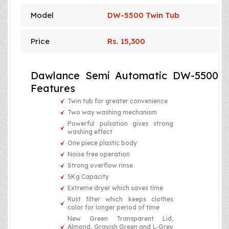
Model
DW-5500 Twin Tub
Price
Rs. 15,300
Dawlance Semi Automatic DW-5500
Features
Twin tub for greater convenience
Two way washing mechanism
Powerful pulsation gives strong
washing effect
One piece plastic body
Noise free operation
Strong overflow rinse
5Kg Capacity
Extreme dryer which saves time
Rust filter which keeps clothes
color for longer period of time
New Green Transparent Lid,
Almond, Grayish Green and L-Grey