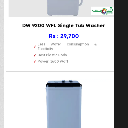
DW 9200 WFL Single Tub Washer
Rs : 29,700
Less Water consumption &
Electicity
Best Plastic Body
Power: 1600 Watt