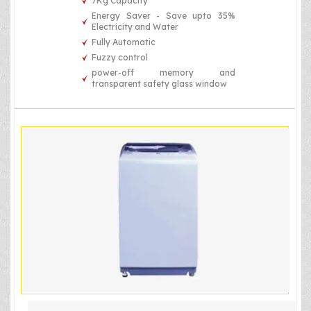
7Kg Capacity
Energy Saver - Save upto 35%
Electricity and Water
Fully Automatic
Fuzzy control
power-off memory and
transparent safety glass window