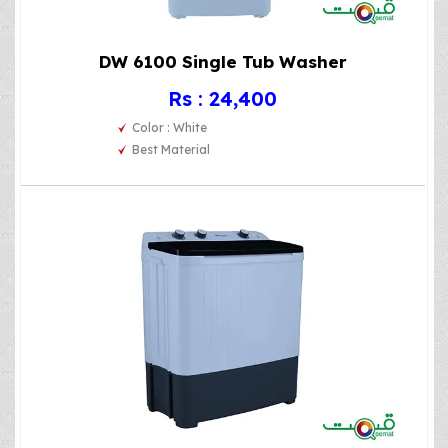
DW 6100 Single Tub Washer
Rs : 24,400
Color : White
Best Material