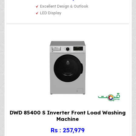
Excellent Design & Outlook
LED Display
DWD 85400 S Inverter Front Load Washing
Machine
Rs : 257,979