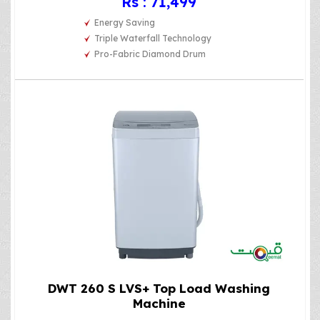
Rs : 71,499
Energy Saving
Triple Waterfall Technology
Pro-Fabric Diamond Drum
DWT 260 S LVS+ Top Load Washing
Machine