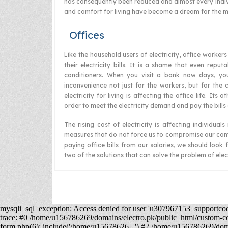
has consequently been reduced and almost every indivi
and comfort for living have become a dream for the ma
Offices
Like the household users of electricity, office worke
their electricity bills. It is a shame that even reput
conditioners. When you visit a bank now days, yo
inconvenience not just for the workers, but for the c
electricity for living is affecting the office life. It
order to meet the electricity demand and pay the bills
The rising cost of electricity is affecting individu
measures that do not force us to compromise our comf
paying office bills from our salaries, we should look 
two of the solutions that can solve the problem of elect
mysqli_sql_exception: Access denied for user 'u307967153_supportco
trace: #0 /home/u156786269/domains/electro.pk/public_html/custom-
form.php(6): include('/home/u15678626...') #2 /home/u156786269/domai