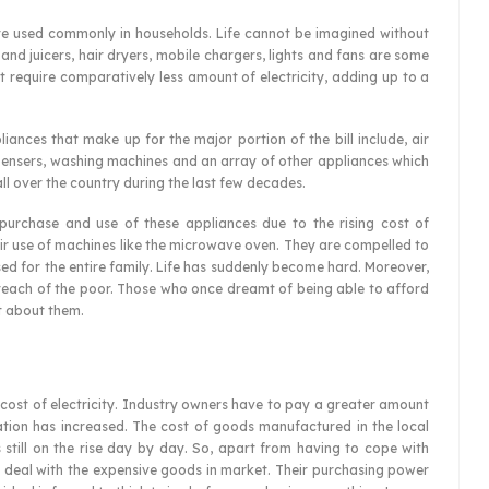
are used commonly in households. Life cannot be imagined without
 and juicers, hair dryers, mobile chargers, lights and fans are some
 require comparatively less amount of electricity, adding up to a
ances that make up for the major portion of the bill include, air
spensers, washing machines and an array of other appliances which
ll over the country during the last few decades.
 purchase and use of these appliances due to the rising cost of
their use of machines like the microwave oven. They are compelled to
ed for the entire family. Life has suddenly become hard. Moreover,
 reach of the poor. Those who once dreamt of being able to afford
t about them.
g cost of electricity. Industry owners have to pay a greater amount
flation has increased. The cost of goods manufactured in the local
s still on the rise day by day. So, apart from having to cope with
 to deal with the expensive goods in market. Their purchasing power