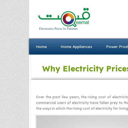
Electronics Prices In Pakistan
Home
Home Appliances
Power Prod
Why Electricity Price
Over the past few years, the rising cost of electrici
commercial users of electricity have fallen prey to th
the ways in which the rising cost of electricity for livin