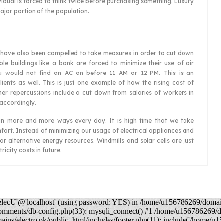
dual is forced to think twice before purchasing something. Luxury
jor portion of the population.
rs have also been compelled to take measures in order to cut down
able buildings like a bank are forced to minimize their use of air
u would not find an AC on before 11 AM or 12 PM. This is an
lients as well. This is just one example of how the rising cost of
s other repercussions include a cut down from salaries of workers in
 accordingly.
als in more and more ways every day. It is high time that we take
ort. Instead of minimizing our usage of electrical appliances and
for alternative energy resources. Windmills and solar cells are just
ricity costs in future.
elecU'@'localhost' (using password: YES) in /home/u156786269/domai
comments/db-config.php(33): mysqli_connect() #1 /home/u156786269/
ns/electro.pk/public_html/includes/footer.php(11): include('/home/u1