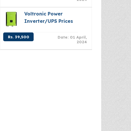
Voltronic Power
Inverter/UPS Prices
Rs. 39,500
Date: 01 April,
2024