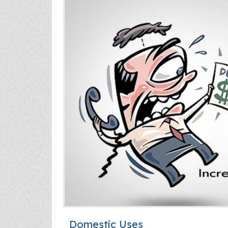
Domestic Uses