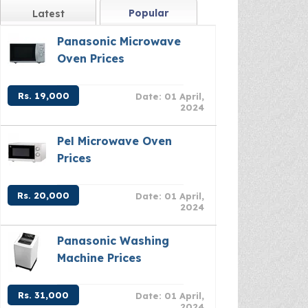
Popular
Latest
Panasonic Microwave
Oven Prices
Rs. 19,000
Date: 01 April,
2024
Pel Microwave Oven
Prices
Rs. 20,000
Date: 01 April,
2024
Panasonic Washing
Machine Prices
Rs. 31,000
Date: 01 April,
2024