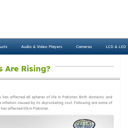
ucts
Audio & Video Players
Cameras
LCD & LED
s Are Rising?
ty has affected all spheres of life in Pakistan. Both domestic and
e inflation caused by its skyrocketing cost. Following are some of
g has affected life in Pakistan.