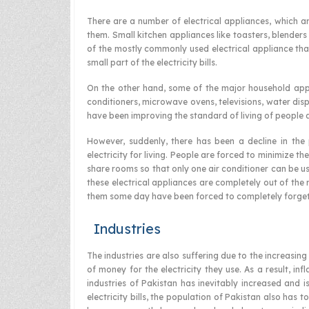
There are a number of electrical appliances, which 
them. Small kitchen appliances like toasters, blenders
of the mostly commonly used electrical appliance that
small part of the electricity bills.
On the other hand, some of the major household appli
conditioners, microwave ovens, televisions, water di
have been improving the standard of living of people a
However, suddenly, there has been a decline in the
electricity for living. People are forced to minimize 
share rooms so that only one air conditioner can be us
these electrical appliances are completely out of the
them some day have been forced to completely forge
Industries
The industries are also suffering due to the increasin
of money for the electricity they use. As a result, in
industries of Pakistan has inevitably increased and i
electricity bills, the population of Pakistan also has