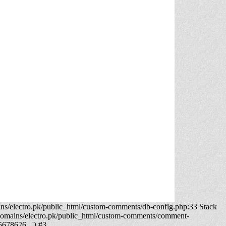
ns/electro.pk/public_html/custom-comments/db-config.php:33 Stack
domains/electro.pk/public_html/custom-comments/comment-
5678626...') #3