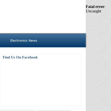
Fatal error
:
Uncaught
Electronics News
Find Us On Facebook