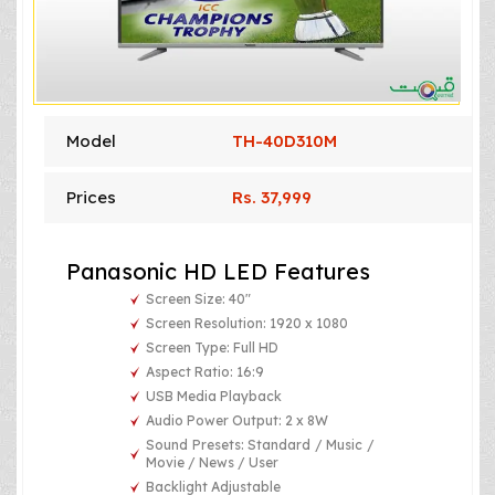
Model
TH-40D310M
Prices
Rs. 37,999
Panasonic HD LED Features
Screen Size: 40"
Screen Resolution: 1920 x 1080
Screen Type: Full HD
Aspect Ratio: 16:9
USB Media Playback
Audio Power Output: 2 x 8W
Sound Presets: Standard / Music /
Movie / News / User
Backlight Adjustable