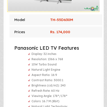
Model
TH-55D630M
Prices
Rs. 174,000
Panasonic LED TV Features
Display: 32 inches
Resolution: 1366 x 768
10W Turbo Sound
Natural Light Engine
Aspect Ratio: 16:9
Contrast Ratio: 3000:1
Brightness (cd/m2): 240
Refresh Rate: 60 Hz
Viewing Angle: 178°/178°
Colors: 16.7 M (8bit)
Natural Light Technology