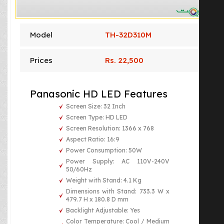
Model
TH-32D310M
Prices
Rs. 22,500
Panasonic HD LED Features
Screen Size: 32 Inch
Screen Type: HD LED
Screen Resolution: 1366 x 768
Aspect Ratio: 16:9
Power Consumption: 50W
Power Supply: AC 110V-240V
50/60Hz
Weight with Stand: 4.1 Kg
Dimensions with Stand: 733.3 W x
479.7 H x 180.8 D mm
Backlight Adjustable: Yes
Color Temperature: Cool / Medium