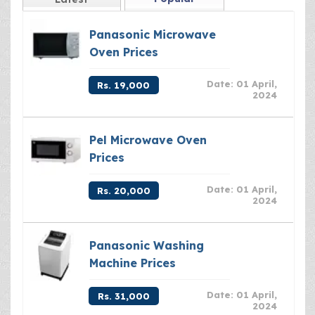
Panasonic Microwave
Oven Prices
Date: 01 April,
Rs. 19,000
2024
Pel Microwave Oven
Prices
Date: 01 April,
Rs. 20,000
2024
Panasonic Washing
Machine Prices
Date: 01 April,
Rs. 31,000
2024