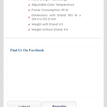
Adjustable Color Temperature
Power Consumption: 45 W
Dimensions with Stand: 851 W x
136 H x 531 D mm
Weight with Stand: 4.5
Weight without Stand: 4.4
Find Us On Facebook
Popular
Latest