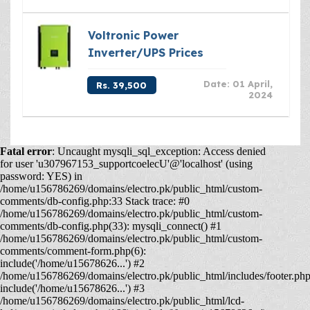
Voltronic Power
Inverter/UPS Prices
Date: 01 April,
Rs. 39,500
2024
Fatal error
: Uncaught mysqli_sql_exception: Access denied
for user 'u307967153_supportcoelecU'@'localhost' (using
password: YES) in
/home/u156786269/domains/electro.pk/public_html/custom-
comments/db-config.php:33 Stack trace: #0
/home/u156786269/domains/electro.pk/public_html/custom-
comments/db-config.php(33): mysqli_connect() #1
/home/u156786269/domains/electro.pk/public_html/custom-
comments/comment-form.php(6):
include('/home/u15678626...') #2
/home/u156786269/domains/electro.pk/public_html/includes/footer.php
include('/home/u15678626...') #3
/home/u156786269/domains/electro.pk/public_html/lcd-