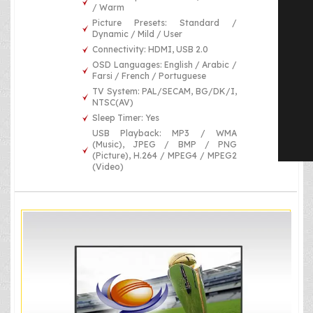
/ Warm
Picture Presets: Standard /
Dynamic / Mild / User
Connectivity: HDMI, USB 2.0
OSD Languages: English / Arabic /
Farsi / French / Portuguese
TV System: PAL/SECAM, BG/DK/I,
NTSC(AV)
Sleep Timer: Yes
USB Playback: MP3 / WMA
(Music), JPEG / BMP / PNG
(Picture), H.264 / MPEG4 / MPEG2
(Video)