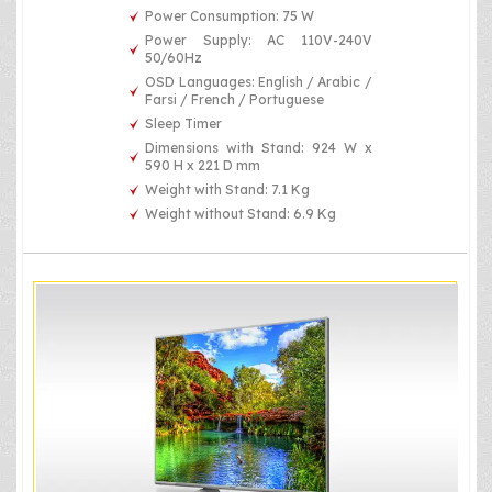
Power Consumption: 75 W
Power Supply: AC 110V-240V
50/60Hz
OSD Languages: English / Arabic /
Farsi / French / Portuguese
Sleep Timer
Dimensions with Stand: 924 W x
590 H x 221 D mm
Weight with Stand: 7.1 Kg
Weight without Stand: 6.9 Kg