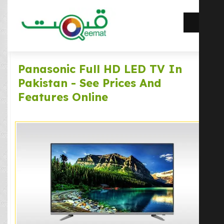
Panasonic Full HD LED TV In
Pakistan - See Prices And
Features Online