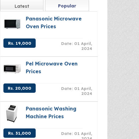
Popular
Latest
Panasonic Microwave
Oven Prices
Rs. 19,000
Date: 01 April,
2024
Pel Microwave Oven
Prices
Rs. 20,000
Date: 01 April,
2024
Panasonic Washing
Machine Prices
Rs. 31,000
Date: 01 April,
2024