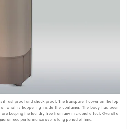
s it rust proof and shock proof. The transparent cover on the top
 of what is happening inside the container. The body has been
fore keeping the laundry free from any microbial effect. Overall a
guaranteed performance over a long period of time.