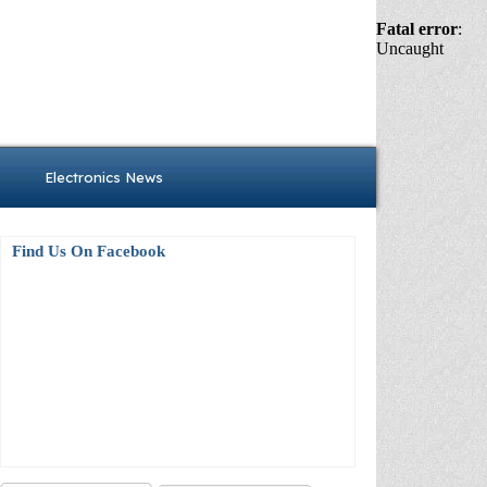
Fatal error
:
Uncaught
Electronics News
Find Us On Facebook