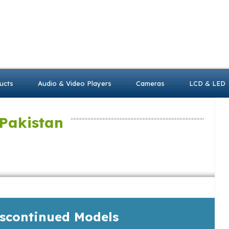
ucts
Audio & Video Players
Cameras
LCD & LED
 Pakistan
iscontinued Models