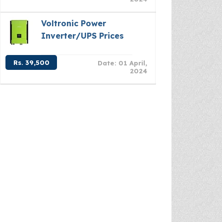
Voltronic Power
Inverter/UPS Prices
Rs. 39,500
Date: 01 April,
2024