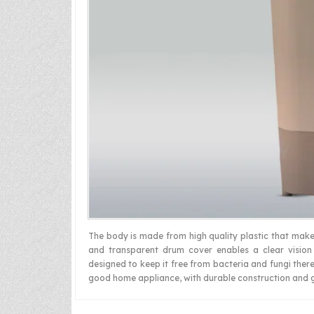
The body is made from high quality plastic that make
and transparent drum cover enables a clear vision
designed to keep it free from bacteria and fungi there
good home appliance, with durable construction and 