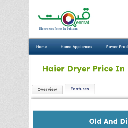
Electronics Prices In Pakistan
Home
Home Appliances
Power Prod
Haier Dryer Price In
Features
Overview
Old And D