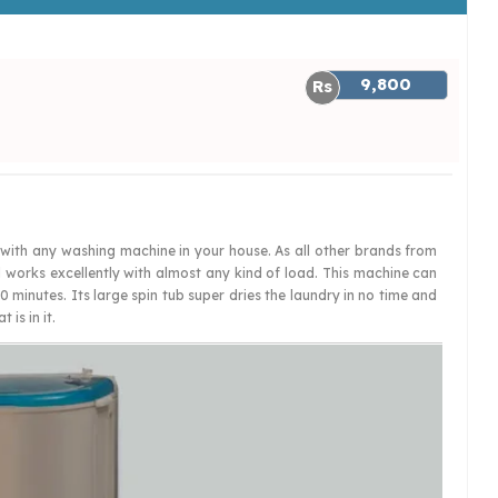
9,800
with any washing machine in your house. As all other brands from
d works excellently with almost any kind of load. This machine can
0 minutes. Its large spin tub super dries the laundry in no time and
is in it.