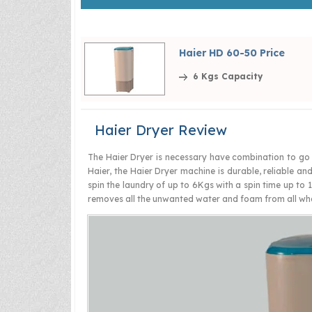
Haier HD 60-50 Price
6 Kgs Capacity
Haier Dryer Review
The Haier Dryer is necessary have combination to go 
Haier, the Haier Dryer machine is durable, reliable an
spin the laundry of up to 6Kgs with a spin time up to 1
removes all the unwanted water and foam from all what 