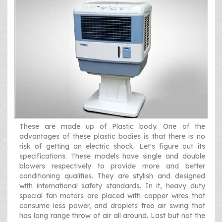
These are made up of Plastic body. One of the
advantages of these plastic bodies is that there is no
risk of getting an electric shock. Let's figure out its
specifications. These models have single and double
blowers respectively to provide more and better
conditioning qualities. They are stylish and designed
with international safety standards. In it, heavy duty
special fan motors are placed with copper wires that
consume less power, and droplets free air swing that
has long range throw of air all around. Last but not the