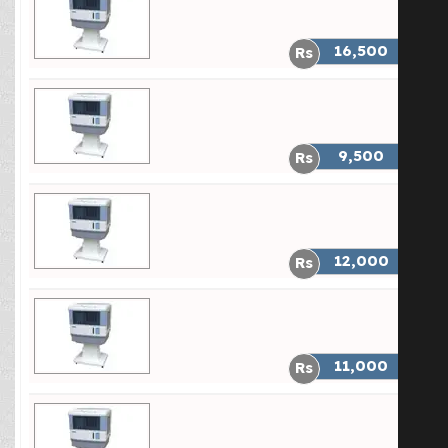
Heavy Duty Two Speed Fan Motor
16,500
Pk 3000 Soft Cool Price
Heavy Duty Two Speed Fan Motor
9,500
Pk 4000(Double Blower) Price
Heavy Duty Two Speed Fan Motor
12,000
Pk 4000(Single Blower) Price
Heavy Duty Two Speed Fan Motor
11,000
PK 4500 Price
Heavy Duty Two Speed Fan Motor