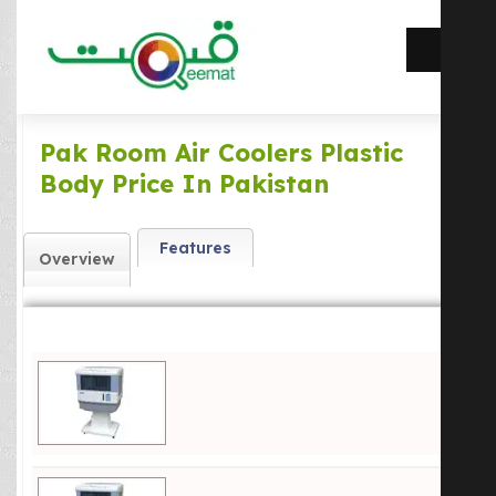
Pak Room Air Coolers Plastic
Body Price In Pakistan
Features
Overview
Pk 2000 Mega Cool Price