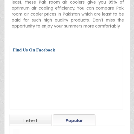
least, these Pak room air coolers give you 85% of
optimum air cooling efficiency. You can compare Pak
room air cooler prices in Pakistan which are least to be
paid for such high quality products. Don't miss the
opportunity to enjoy your summers more comfortably.
Find Us On Facebook
Popular
Latest