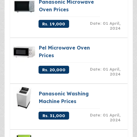
Panasonic Microwave
Oven Prices
Date: 01 April,
Rs. 19,000
2024
Pel Microwave Oven
Prices
Date: 01 April,
Rs. 20,000
2024
Panasonic Washing
Machine Prices
Date: 01 April,
Rs. 31,000
2024