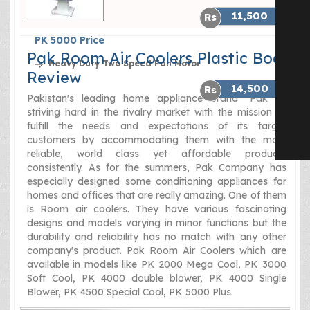
11,500
PK 5000 Price
Pak Room Air Coolers Plastic Body
Heavy Duty Two Speed Fan Motor
Review
14,500
Pakistan's leading home appliance brand "Pak" is
striving hard in the rivalry market with the mission to
fulfill the needs and expectations of its target
customers by accommodating them with the most
reliable, world class yet affordable products
consistently. As for the summers, Pak Company has
especially designed some conditioning appliances for
homes and offices that are really amazing. One of them
is Room air coolers. They have various fascinating
designs and models varying in minor functions but the
durability and reliability has no match with any other
company's product. Pak Room Air Coolers which are
available in models like PK 2000 Mega Cool, PK 3000
Soft Cool, PK 4000 double blower, PK 4000 Single
Blower, PK 4500 Special Cool, PK 5000 Plus.