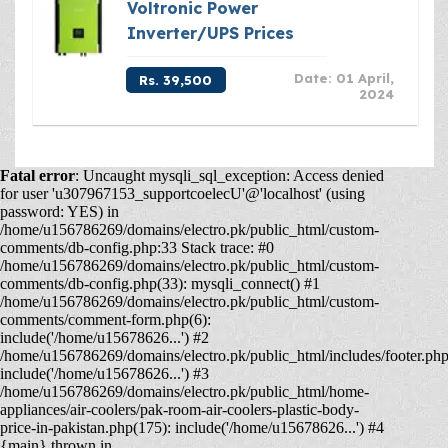
Voltronic Power
Inverter/UPS Prices
Date: 01 April,
Rs. 39,500
2024
Fatal error
: Uncaught mysqli_sql_exception: Access denied
for user 'u307967153_supportcoelecU'@'localhost' (using
password: YES) in
/home/u156786269/domains/electro.pk/public_html/custom-
comments/db-config.php:33 Stack trace: #0
/home/u156786269/domains/electro.pk/public_html/custom-
comments/db-config.php(33): mysqli_connect() #1
/home/u156786269/domains/electro.pk/public_html/custom-
comments/comment-form.php(6):
include('/home/u15678626...') #2
/home/u156786269/domains/electro.pk/public_html/includes/footer.php
include('/home/u15678626...') #3
/home/u156786269/domains/electro.pk/public_html/home-
appliances/air-coolers/pak-room-air-coolers-plastic-body-
price-in-pakistan.php(175): include('/home/u15678626...') #4
{main} thrown in