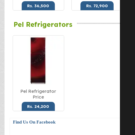
Rs. 36,500
Rs. 72,900
Pel Refrigerators
Pel Refrigerator
Price
Rs. 24,200
Find Us On Facebook