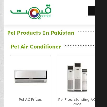
Pel Products In Pakistan
Pel Air Conditioner
Pel AC Prices
Pel Floorstanding AC
Price