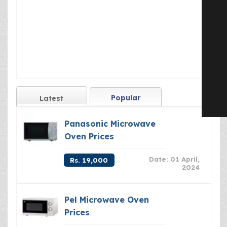
Popular
Latest
Panasonic Microwave
Oven Prices
Date: 01 April,
Rs. 19,000
2024
Pel Microwave Oven
Prices