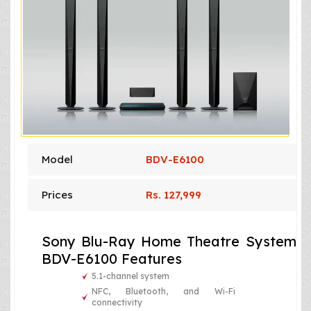
Model
BDV-E6100
Prices
Rs. 127,999
Sony Blu-Ray Home Theatre System
BDV-E6100 Features
5.1-channel system
NFC, Bluetooth, and Wi-Fi
connectivity