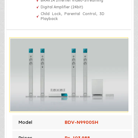
BRAVIA Internet Video-Streaming
Digital Amplifier (24bit)
Child Lock, Parental Control, 3D
Playback
Model
BDV-N9900SH
Prices
Rs. 103,988