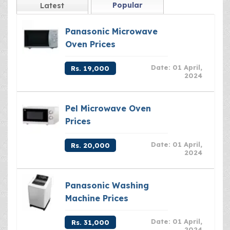
Popular
Latest
Panasonic Microwave
Oven Prices
Date: 01 April,
Rs. 19,000
2024
Pel Microwave Oven
Prices
Date: 01 April,
Rs. 20,000
2024
Panasonic Washing
Machine Prices
Date: 01 April,
Rs. 31,000
2024