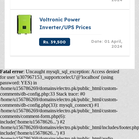
Voltronic Power
Inverter/UPS Prices
Date: 01 April,
Rs. 39,500
2024
Fatal error
: Uncaught mysqli_sql_exception: Access denied
for user 'u307967153_supportcoelecU'@'localhost' (using
password: YES) in
/home/u156786269/domains/electro.pk/public_html/custom-
comments/db-config.php:33 Stack trace: #0
/home/u156786269/domains/electro.pk/public_html/custom-
comments/db-config.php(33): mysqli_connect() #1
/home/u156786269/domains/electro.pk/public_html/custom-
comments/comment-form.php(6):
include('/home/u15678626...') #2
/home/u156786269/domains/electro.pk/public_html/includes/footer.php
include('/home/u15678626...') #3
/home/u156786269/domains/electro.pk/public_html/audio-