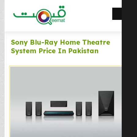
Sony Blu-Ray Home Theatre
System Price In Pakistan