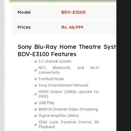
Model
BDV-E3100
Prices
Rs. 66,999
Sony Blu-Ray Home Theatre System
BDV-E3100 Features
5.1-channel system
NFC, Bluetooth, and Wi-Fi
connectivity
Football Mode
Sony Entertainment Network
HDMI Output (1080p upscale for
DVD)
USB Play
BRAVIA Internet Video-Streaming
Digital Amplifier (24bit)
Child Lock, Parental Control, 3D
Playback