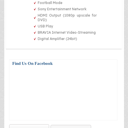
Football Mode
Sony Entertainment Network
HDMI Output (1080p upscale for
DVD)
USB Play
BRAVIA Internet Video-Streaming
Digital Amplifier (24bit)
Find Us On Facebook