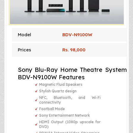
Model
BDV-N9100W
Prices
Rs. 98,000
Sony Blu-Ray Home Theatre System
BDV-N9100W Features
Magnetic Fluid Speakers
Stylish Quartz design
NFC, Bluetooth, and Wi-Fi
connectivity
Football Mode
Sony Entertainment Network
HDMI Output (1080p upscale for
DVD)