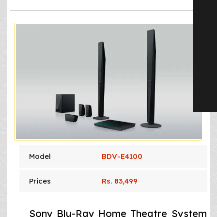
Model
BDV-E4100
Prices
Rs. 83,499
Sony Blu-Ray Home Theatre System