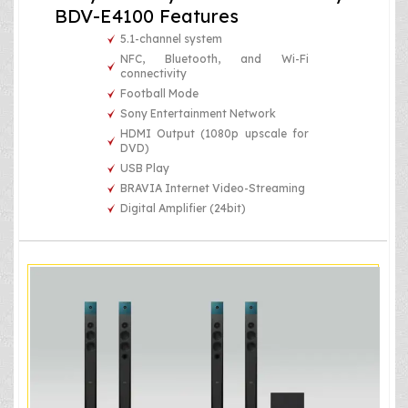
BDV-E4100 Features
5.1-channel system
NFC, Bluetooth, and Wi-Fi
connectivity
Football Mode
Sony Entertainment Network
HDMI Output (1080p upscale for
DVD)
USB Play
BRAVIA Internet Video-Streaming
Digital Amplifier (24bit)