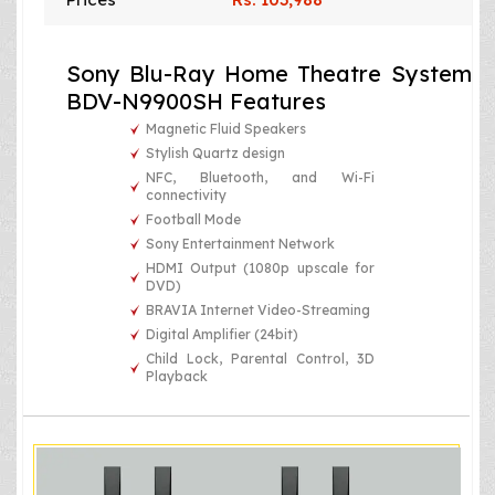
Sony Blu-Ray Home Theatre System
BDV-N9900SH Features
Magnetic Fluid Speakers
Stylish Quartz design
NFC, Bluetooth, and Wi-Fi
connectivity
Football Mode
Sony Entertainment Network
HDMI Output (1080p upscale for
DVD)
BRAVIA Internet Video-Streaming
Digital Amplifier (24bit)
Child Lock, Parental Control, 3D
Playback