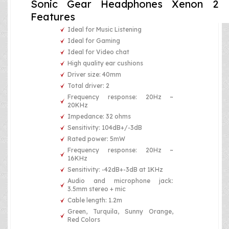
Sonic Gear Headphones Xenon 2
Features
Ideal for Music Listening
Ideal for Gaming
Ideal for Video chat
High quality ear cushions
Driver size: 40mm
Total driver: 2
Frequency response: 20Hz ~
20KHz
Impedance: 32 ohms
Sensitivity: 104dB+/-3dB
Rated power: 5mW
Frequency response: 20Hz ~
16KHz
Sensitivity: -42dB+-3dB at 1KHz
Audio and microphone jack:
3.5mm stereo + mic
Cable length: 1.2m
Green, Turquila, Sunny Orange,
Red Colors