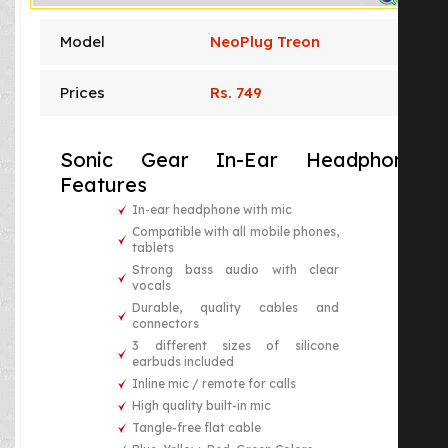
Model
NeoPlug Treon
Prices
Rs. 749
Sonic Gear In-Ear Headphones
Features
In-ear headphone with mic
Compatible with all mobile phones,
tablets
Strong bass audio with clear
vocals
Durable, quality cables and
connectors
3 different sizes of silicone
earbuds included
Inline mic / remote for calls
High quality built-in mic
Tangle-free flat cable