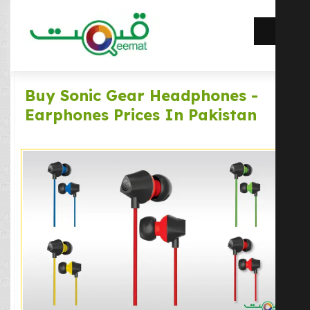
Buy Sonic Gear Headphones -
Earphones Prices In Pakistan