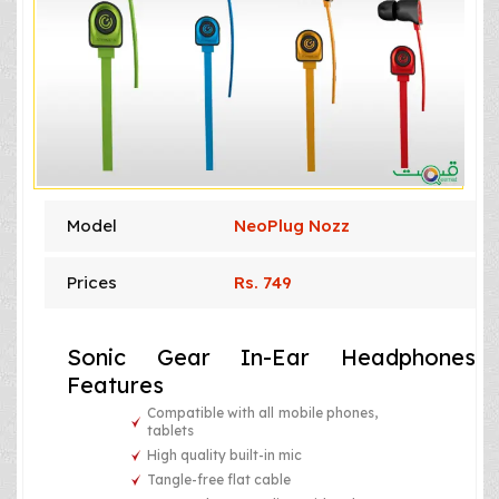
Model
NeoPlug Nozz
Prices
Rs. 749
Sonic Gear In-Ear Headphones
Features
Compatible with all mobile phones,
tablets
High quality built-in mic
Tangle-free flat cable