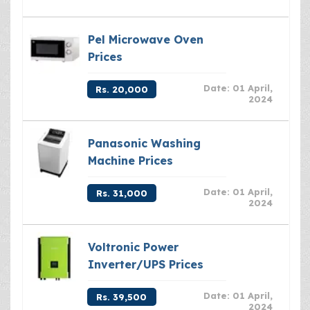
Pel Microwave Oven
Prices
Date: 01 April,
Rs. 20,000
2024
Panasonic Washing
Machine Prices
Date: 01 April,
Rs. 31,000
2024
Voltronic Power
Inverter/UPS Prices
Date: 01 April,
Rs. 39,500
2024