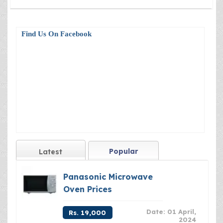
Find Us On Facebook
Popular
Latest
Panasonic Microwave
Oven Prices
Date: 01 April,
Rs. 19,000
2024