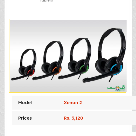
tablets
Model
Xenon 2
Prices
Rs. 3,120