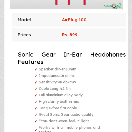
Model
AirPlug 100
Prices
Rs. 899
Sonic Gear In-Ear Headphones
Features
Speaker driver:10mm
Impedance:16 ohms
Sensitivity:98 db/mW
Cable Length:1.2m
Full aluminium alloy body
High clarity built-in mic
Tangle-free flat cable
Great Sonic Gear audio quality
“You-don't-even-feel-it" light
Works with all mobile phones and