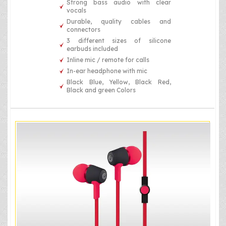
Strong bass audio with clear
vocals
Durable, quality cables and
connectors
3 different sizes of silicone
earbuds included
Inline mic / remote for calls
In-ear headphone with mic
Black Blue, Yellow, Black Red,
Black and green Colors