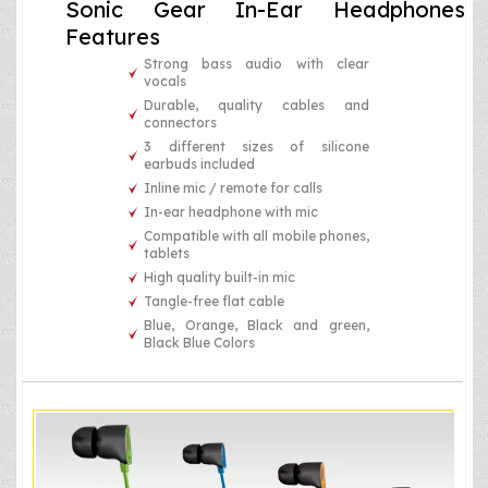
Sonic Gear In-Ear Headphones
Features
Strong bass audio with clear
vocals
Durable, quality cables and
connectors
3 different sizes of silicone
earbuds included
Inline mic / remote for calls
In-ear headphone with mic
Compatible with all mobile phones,
tablets
High quality built-in mic
Tangle-free flat cable
Blue, Orange, Black and green,
Black Blue Colors