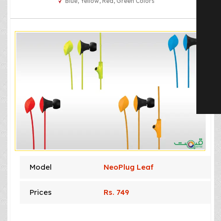
Blue, Yellow, Red, Green Colors
Model
NeoPlug Leaf
Prices
Rs. 749